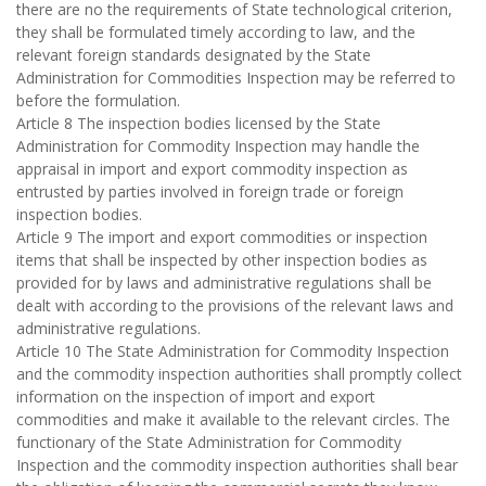
there are no the requirements of State technological criterion,
they shall be formulated timely according to law, and the
relevant foreign standards designated by the State
Administration for Commodities Inspection may be referred to
before the formulation.
Article 8 The inspection bodies licensed by the State
Administration for Commodity Inspection may handle the
appraisal in import and export commodity inspection as
entrusted by parties involved in foreign trade or foreign
inspection bodies.
Article 9 The import and export commodities or inspection
items that shall be inspected by other inspection bodies as
provided for by laws and administrative regulations shall be
dealt with according to the provisions of the relevant laws and
administrative regulations.
Article 10 The State Administration for Commodity Inspection
and the commodity inspection authorities shall promptly collect
information on the inspection of import and export
commodities and make it available to the relevant circles. The
functionary of the State Administration for Commodity
Inspection and the commodity inspection authorities shall bear