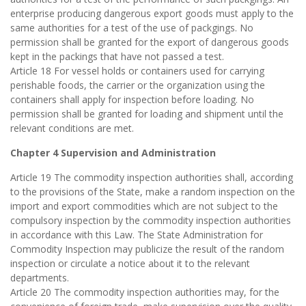
enterprise producing dangerous export goods must apply to the
same authorities for a test of the use of packgings. No
permission shall be granted for the export of dangerous goods
kept in the packings that have not passed a test.
Article 18 For vessel holds or containers used for carrying
perishable foods, the carrier or the organization using the
containers shall apply for inspection before loading. No
permission shall be granted for loading and shipment until the
relevant conditions are met.
Chapter 4 Supervision and Administration
Article 19 The commodity inspection authorities shall, according
to the provisions of the State, make a random inspection on the
import and export commodities which are not subject to the
compulsory inspection by the commodity inspection authorities
in accordance with this Law. The State Administration for
Commodity Inspection may publicize the result of the random
inspection or circulate a notice about it to the relevant
departments.
Article 20 The commodity inspection authorities may, for the