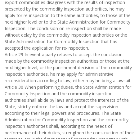
export commodities disagrees with the results of inspection
presented by the commodity inspection authorities, he may
apply for re-inspection to the same authorities, to those at the
next higher level or to the State Administration for Commodity
Inspection. The conclusion on re-inspection shall be made
without delay by the commodity inspection authorities or the
State Administration for Commodity Inspection that has
accepted the application for re-inspection.
Article 29 In event a party refuses to accept the conclusion
made by the commodity inspection authorities or those at the
next higher level, or the punishment decision of the commodity
inspection authorities, he may apply for administrative
reconsideration according to law, either may he bring a lawsuit.
Article 30 When performing duties, the State Administration for
Commodity Inspection and the commodity inspection
authorities shall abide by laws and protect the interests of the
State, strictly enforce the law and accept the supervision
according to their legal powers and procedures. The State
Administration for Commodity Inspection and the commodity
inspection authorities shall, according to the needs of
performance of their duties, strengthen the construction of their