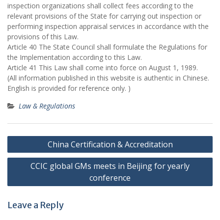
inspection organizations shall collect fees according to the
relevant provisions of the State for carrying out inspection or
performing inspection appraisal services in accordance with the
provisions of this Law.
Article 40 The State Council shall formulate the Regulations for
the Implementation according to this Law.
Article 41 This Law shall come into force on August 1, 1989.
(All information published in this website is authentic in Chinese.
English is provided for reference only. )
Law & Regulations
Post
China Certification & Accreditation
navigation
CCIC global GMs meets in Beijing for yearly
conference
Leave a Reply