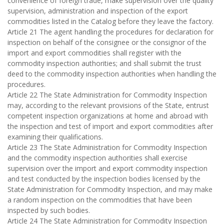
convenience of foreign trade, make supervision over the quality
supervision, administration and inspection of the export
commodities listed in the Catalog before they leave the factory.
Article 21 The agent handling the procedures for declaration for
inspection on behalf of the consignee or the consignor of the
import and export commodities shall register with the
commodity inspection authorities; and shall submit the trust
deed to the commodity inspection authorities when handling the
procedures.
Article 22 The State Administration for Commodity Inspection
may, according to the relevant provisions of the State, entrust
competent inspection organizations at home and abroad with
the inspection and test of import and export commodities after
examining their qualifications.
Article 23 The State Administration for Commodity Inspection
and the commodity inspection authorities shall exercise
supervision over the import and export commodity inspection
and test conducted by the inspection bodies licensed by the
State Administration for Commodity Inspection, and may make
a random inspection on the commodities that have been
inspected by such bodies.
Article 24 The State Administration for Commodity Inspection