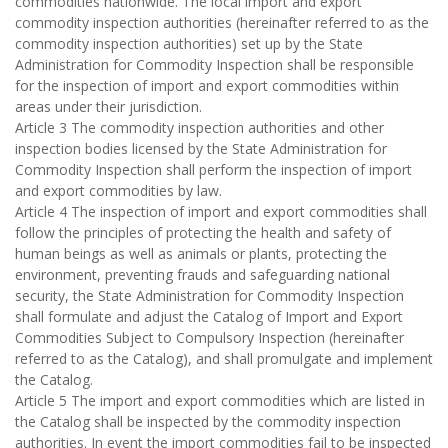
commodities nationwide. The local import and export
commodity inspection authorities (hereinafter referred to as the
commodity inspection authorities) set up by the State
Administration for Commodity Inspection shall be responsible
for the inspection of import and export commodities within
areas under their jurisdiction.
Article 3 The commodity inspection authorities and other
inspection bodies licensed by the State Administration for
Commodity Inspection shall perform the inspection of import
and export commodities by law.
Article 4 The inspection of import and export commodities shall
follow the principles of protecting the health and safety of
human beings as well as animals or plants, protecting the
environment, preventing frauds and safeguarding national
security, the State Administration for Commodity Inspection
shall formulate and adjust the Catalog of Import and Export
Commodities Subject to Compulsory Inspection (hereinafter
referred to as the Catalog), and shall promulgate and implement
the Catalog.
Article 5 The import and export commodities which are listed in
the Catalog shall be inspected by the commodity inspection
authorities. In event the import commodities fail to be inspected