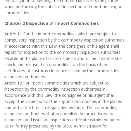
the obligation of keeping the commercial secrets they know
when performing the duties of inspection of import and export
commodities.
Chapter 2 Inspection of Import Commodities
Article 11 For the import commodities which are subject to
compulsory inspection by the commodity inspection authorities
in accordance with this Law, the consignee or his agent shall
report for inspection to the commodity inspection authorities
located at the place of customs declaration. The customs shall
check and release the commodities on the basis of the
certificates of customs clearance issued by the commodities
inspection authorities.
Article 12 For import commodities which are subject to
inspection by the commodity inspection authorities in
accordance with this Law, the consignee or his agent shall
accept the inspection of the import commodities in the places
and within the time limit specified by them. The commodity
inspection authorities shall accomplish the procedures for
inspection and issue an inspection certificate within the period
as uniformly prescribed by the State Administration for