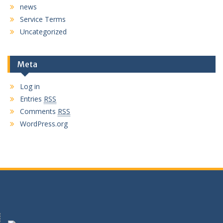
news
Service Terms
Uncategorized
Meta
Log in
Entries
RSS
Comments
RSS
WordPress.org