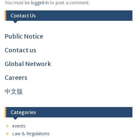
You must be
logged in
to post a comment.
Contact Us
Public Notice
Contact us
Global Network
Careers
中文版
Categories
events
Law & Regulations