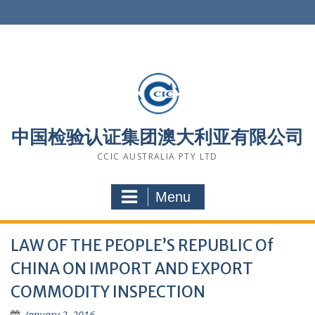
Skip
to
content
中国检验认证集团澳大利亚有限公司
CCIC AUSTRALIA PTY LTD
Menu
LAW OF THE PEOPLE’S REPUBLIC Of
CHINA ON IMPORT AND EXPORT
COMMODITY INSPECTION
January 2, 2016