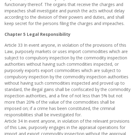
functionary thereof. The organs that receive the charges and
impeaches shall investigate and punish the acts without delay
according to the division of their powers and duties, and shall
keep secret for the persons filing the charges and impeaches.
Chapter 5 Legal Responsibility
Article 33 In event anyone, in violation of the provisions of this
Law, purposely markets or uses import commodities which are
subject to compulsory inspection by the commodity inspection
authorities without having such commodities inspected, or
purposely exports export commodities which are subject to
compulsory inspection by the commodity inspection authorities
without having such commodities inspected and proved up to
standard, the illegal gains shall be confiscated by the commodity
inspection authorities, and a fine of not less than 5% but not
more than 20% of the value of the commodities shall be
imposed on; if a crime has been constituted, the criminal
responsibilities shall be investigated for.
Article 34 In event anyone, in violation of the relevant provisions
of this Law, purposely engages in the appraisal operations for
import and export commodity inspection without the approval