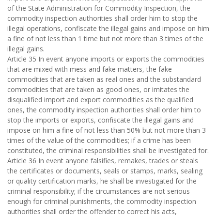
of the State Administration for Commodity Inspection, the
commodity inspection authorities shall order him to stop the
illegal operations, confiscate the illegal gains and impose on him
a fine of not less than 1 time but not more than 3 times of the
illegal gains.
Article 35 In event anyone imports or exports the commodities
that are mixed with mess and fake matters, the fake
commodities that are taken as real ones and the substandard
commodities that are taken as good ones, or imitates the
disqualified import and export commodities as the qualified
ones, the commodity inspection authorities shall order him to
stop the imports or exports, confiscate the illegal gains and
impose on him a fine of not less than 50% but not more than 3
times of the value of the commodities; if a crime has been
constituted, the criminal responsibilities shall be investigated for.
Article 36 In event anyone falsifies, remakes, trades or steals
the certificates or documents, seals or stamps, marks, sealing
or quality certification marks, he shall be investigated for the
criminal responsibility; if the circumstances are not serious
enough for criminal punishments, the commodity inspection
authorities shall order the offender to correct his acts,