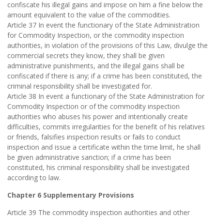
confiscate his illegal gains and impose on him a fine below the
amount equivalent to the value of the commodities.
Article 37 In event the functionary of the State Administration
for Commodity Inspection, or the commodity inspection
authorities, in violation of the provisions of this Law, divulge the
commercial secrets they know, they shall be given
administrative punishments, and the illegal gains shall be
confiscated if there is any; if a crime has been constituted, the
criminal responsibility shall be investigated for.
Article 38 In event a functionary of the State Administration for
Commodity Inspection or of the commodity inspection
authorities who abuses his power and intentionally create
difficulties, commits irregularities for the benefit of his relatives
or friends, falsifies inspection results or fails to conduct
inspection and issue a certificate within the time limit, he shall
be given administrative sanction; if a crime has been
constituted, his criminal responsibility shall be investigated
according to law.
Chapter 6 Supplementary Provisions
Article 39 The commodity inspection authorities and other