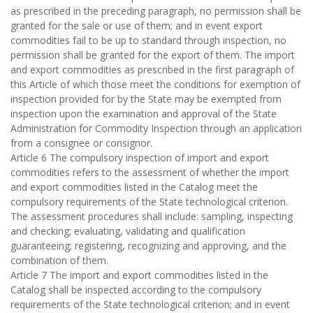
as prescribed in the preceding paragraph, no permission shall be
granted for the sale or use of them; and in event export
commodities fail to be up to standard through inspection, no
permission shall be granted for the export of them. The import
and export commodities as prescribed in the first paragraph of
this Article of which those meet the conditions for exemption of
inspection provided for by the State may be exempted from
inspection upon the examination and approval of the State
Administration for Commodity Inspection through an application
from a consignee or consignor.
Article 6 The compulsory inspection of import and export
commodities refers to the assessment of whether the import
and export commodities listed in the Catalog meet the
compulsory requirements of the State technological criterion.
The assessment procedures shall include: sampling, inspecting
and checking; evaluating, validating and qualification
guaranteeing; registering, recognizing and approving, and the
combination of them.
Article 7 The import and export commodities listed in the
Catalog shall be inspected according to the compulsory
requirements of the State technological criterion; and in event