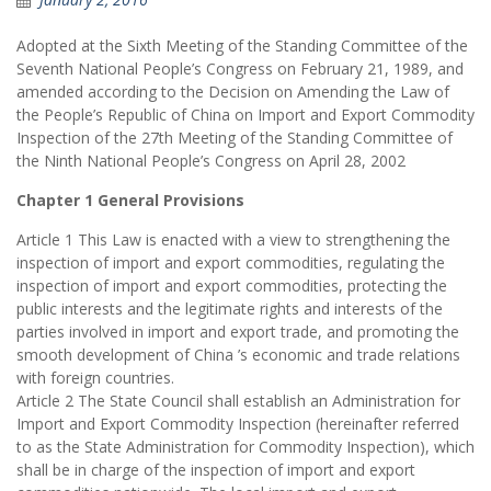
Adopted at the Sixth Meeting of the Standing Committee of the
Seventh National People’s Congress on February 21, 1989, and
amended according to the Decision on Amending the Law of
the People’s Republic of China on Import and Export Commodity
Inspection of the 27th Meeting of the Standing Committee of
the Ninth National People’s Congress on April 28, 2002
Chapter 1 General Provisions
Article 1 This Law is enacted with a view to strengthening the
inspection of import and export commodities, regulating the
inspection of import and export commodities, protecting the
public interests and the legitimate rights and interests of the
parties involved in import and export trade, and promoting the
smooth development of China ’s economic and trade relations
with foreign countries.
Article 2 The State Council shall establish an Administration for
Import and Export Commodity Inspection (hereinafter referred
to as the State Administration for Commodity Inspection), which
shall be in charge of the inspection of import and export