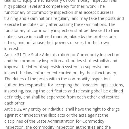
teams to equip the functionary of commodity inspection with
high political level and competency for their work. The
functionary of commodity inspection shall accept business
training and examinations regularly, and may take the posts and
execute the duties only after passing the examinations. The
functionary of commodity inspection shall be devoted to their
duties, serve in a cultured manner, abide by the professional
ethics, and not abuse their powers or seek for their own
interests.
Article 31 The State Administration for Commodity Inspection
and the commodity inspection authorities shall establish and
improve the internal supervision system to supervise and
inspect the law enforcement carried out by their functionary.
The duties of the posts within the commodity inspection
authorities responsible for accepting the inspection applications,
inspecting, issuing the certificates and releasing shall be defined
definitely, and shall be separated from each other and restrict
each other.
Article 32 Any entity or individual shall have the right to charge
against or impeach the illicit acts or the acts against the
disciplines of the State Administration for Commodity
Inspection, the commodity inspection authorities and the