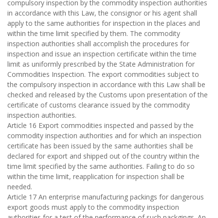
compulsory inspection by the commodity inspection authorities
in accordance with this Law, the consignor or his agent shall
apply to the same authorities for inspection in the places and
within the time limit specified by them. The commodity
inspection authorities shall accomplish the procedures for
inspection and issue an inspection certificate within the time
limit as uniformly prescribed by the State Administration for
Commodities Inspection. The export commodities subject to
the compulsory inspection in accordance with this Law shall be
checked and released by the Customs upon presentation of the
certificate of customs clearance issued by the commodity
inspection authorities.
Article 16 Export commodities inspected and passed by the
commodity inspection authorities and for which an inspection
certificate has been issued by the same authorities shall be
declared for export and shipped out of the country within the
time limit specified by the same authorities. Failing to do so
within the time limit, reapplication for inspection shall be
needed.
Article 17 An enterprise manufacturing packings for dangerous
export goods must apply to the commodity inspection
authorities for a test of the performance of such packgings. An