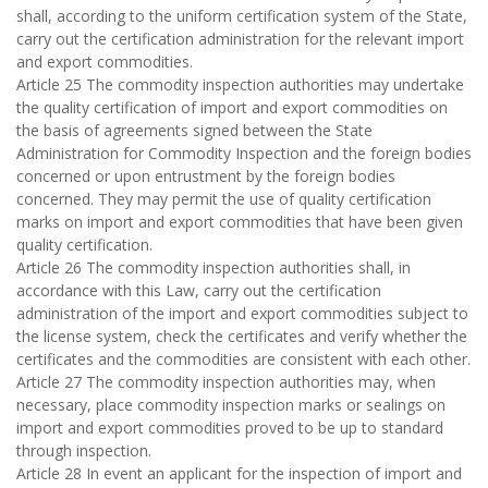
shall, according to the uniform certification system of the State,
carry out the certification administration for the relevant import
and export commodities.
Article 25 The commodity inspection authorities may undertake
the quality certification of import and export commodities on
the basis of agreements signed between the State
Administration for Commodity Inspection and the foreign bodies
concerned or upon entrustment by the foreign bodies
concerned. They may permit the use of quality certification
marks on import and export commodities that have been given
quality certification.
Article 26 The commodity inspection authorities shall, in
accordance with this Law, carry out the certification
administration of the import and export commodities subject to
the license system, check the certificates and verify whether the
certificates and the commodities are consistent with each other.
Article 27 The commodity inspection authorities may, when
necessary, place commodity inspection marks or sealings on
import and export commodities proved to be up to standard
through inspection.
Article 28 In event an applicant for the inspection of import and