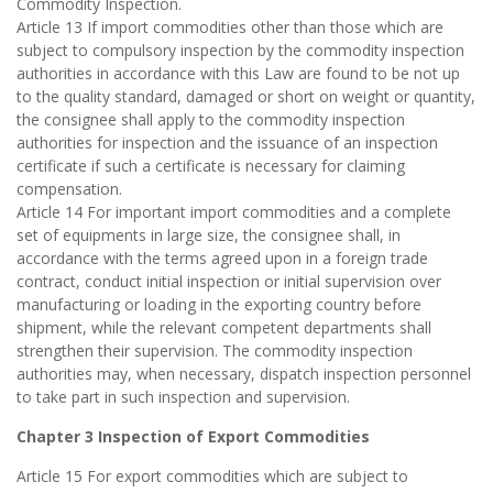
Commodity Inspection.
Article 13 If import commodities other than those which are
subject to compulsory inspection by the commodity inspection
authorities in accordance with this Law are found to be not up
to the quality standard, damaged or short on weight or quantity,
the consignee shall apply to the commodity inspection
authorities for inspection and the issuance of an inspection
certificate if such a certificate is necessary for claiming
compensation.
Article 14 For important import commodities and a complete
set of equipments in large size, the consignee shall, in
accordance with the terms agreed upon in a foreign trade
contract, conduct initial inspection or initial supervision over
manufacturing or loading in the exporting country before
shipment, while the relevant competent departments shall
strengthen their supervision. The commodity inspection
authorities may, when necessary, dispatch inspection personnel
to take part in such inspection and supervision.
Chapter 3 Inspection of Export Commodities
Article 15 For export commodities which are subject to