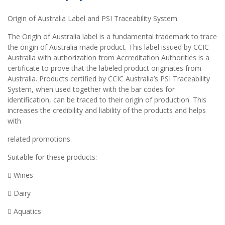
Origin of Australia Label and PSI Traceability System
The Origin of Australia label is a fundamental trademark to trace
the origin of Australia made product. This label issued by CCIC
Australia with authorization from Accreditation Authorities is a
certificate to prove that the labeled product originates from
Australia. Products certified by CCIC Australia’s PSI Traceability
System, when used together with the bar codes for
identification, can be traced to their origin of production. This
increases the credibility and liability of the products and helps
with
related promotions.
Suitable for these products:
 Wines
 Dairy
 Aquatics