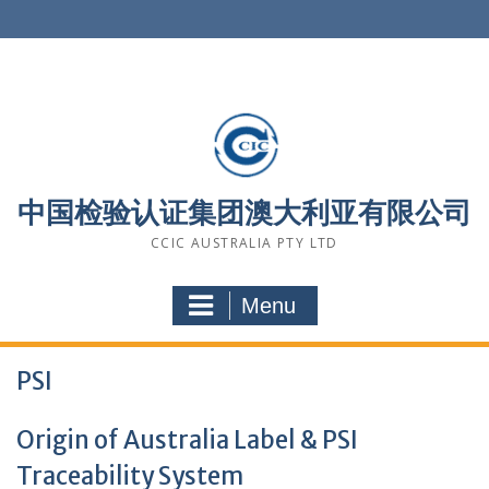
Skip
to
content
中国检验认证集团澳大利亚有限公司
CCIC AUSTRALIA PTY LTD
Menu
PSI
Origin of Australia Label & PSI
Traceability System