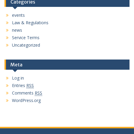
Categories
events
Law & Regulations
news
Service Terms
Uncategorized
Meta
Log in
Entries
RSS
Comments
RSS
WordPress.org