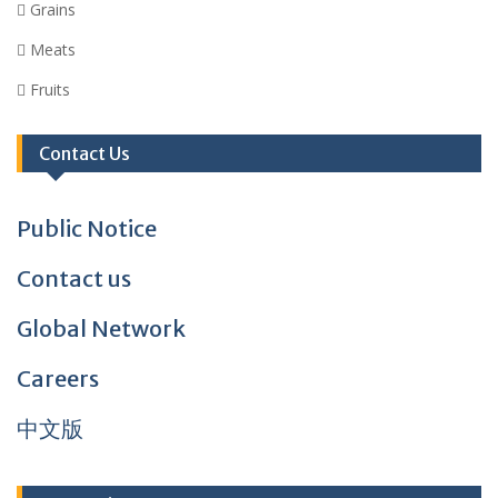
 Grains
 Meats
 Fruits
Contact Us
Public Notice
Contact us
Global Network
Careers
中文版