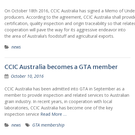
On October 18th 2016, CCIC Australia has signed a Memo of Underst
producers. According to the agreement, CCIC Australia shall provid
certification, quality inspection and origin traceability so that rel
cooperation will pave the way for its aggressive endeavor into
the area of Australia’s foodstuff and agricultural exports.
news
CCIC Australia becomes a GTA member
October 10, 2016
CCIC Australia has been admitted into GTA in September as a
member to provide inspection and related services to Australian
grain industry. In recent years, in cooperation with local
laboratories, CCIC Australia has become one of the key
inspection service
Read More …
news
GTA membership