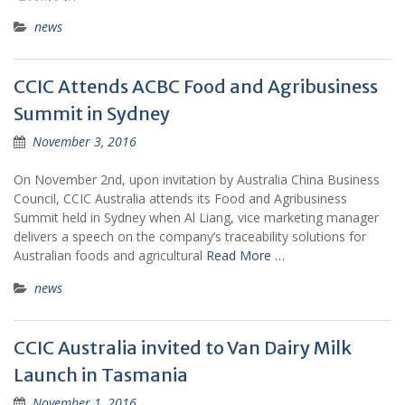
news
CCIC Attends ACBC Food and Agribusiness
Summit in Sydney
November 3, 2016
On November 2nd, upon invitation by Australia China Business
Council, CCIC Australia attends its Food and Agribusiness
Summit held in Sydney when Al Liang, vice marketing manager
delivers a speech on the company’s traceability solutions for
Australian foods and agricultural
Read More …
news
CCIC Australia invited to Van Dairy Milk
Launch in Tasmania
November 1, 2016