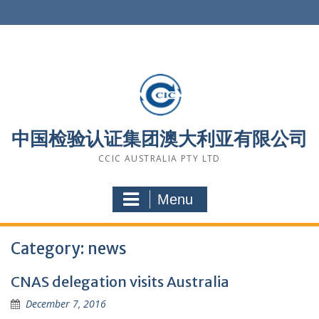
Skip
to
content
中国检验认证集团澳大利亚有限公司
CCIC AUSTRALIA PTY LTD
Menu
Category: news
CNAS delegation visits Australia
December 7, 2016