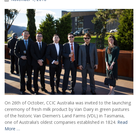
On 26th of October, CCIC Australia was invited to the launching
ceremony of fresh milk product by Van Dairy in green pastures
of the historic Van Diemen’s Land Farms (VDL) in Tasmania,
one of Australia’s oldest companies established in 1824.
Read
More …