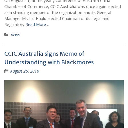
On August 11, at the yearly conference of Australia China
Chamber of Commerce, CCIC Australia was once again elected
as a standing member of the organization and its General
Manager Mr. Liu Hualu elected Chairman of its Legal and
Regulatory
Read More …
news
CCIC Australia signs Memo of
Understanding with Blackmores
August 26, 2016