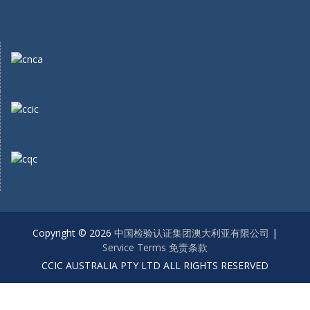
Copyright © 2026
中国检验认证集团澳大利亚有限公司
|
Service Terms 免责条款
CCIC AUSTRALIA PTY LTD ALL RIGHTS RESERVED