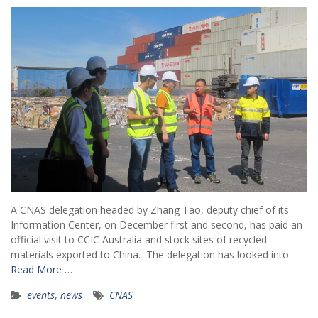
A CNAS delegation headed by Zhang Tao, deputy chief of its
Information Center, on December first and second, has paid an
official visit to CCIC Australia and stock sites of recycled
materials exported to China. The delegation has looked into
Read More …
events
,
news
CNAS