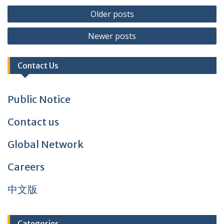
Posts
Older posts
navigation
Newer posts
Contact Us
Public Notice
Contact us
Global Network
Careers
中文版
Categories