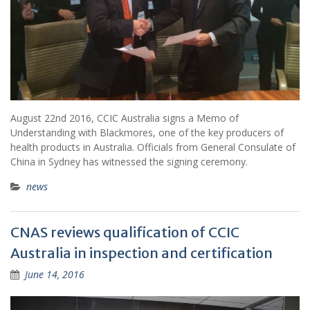
August 22nd 2016, CCIC Australia signs a Memo of
Understanding with Blackmores, one of the key producers of
health products in Australia. Officials from General Consulate of
China in Sydney has witnessed the signing ceremony.
news
CNAS reviews qualification of CCIC
Australia in inspection and certification
June 14, 2016