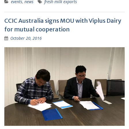
events
,
news
fresh milk exports
CCIC Australia signs MOU with Viplus Dairy
for mutual cooperation
October 20, 2016