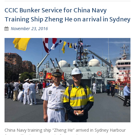
CCIC Bunker Service for China Navy
Training Ship Zheng He on arrival in Sydney
November 23, 2016
China Navy training ship “Zheng He” arrived in Sydney Harbour