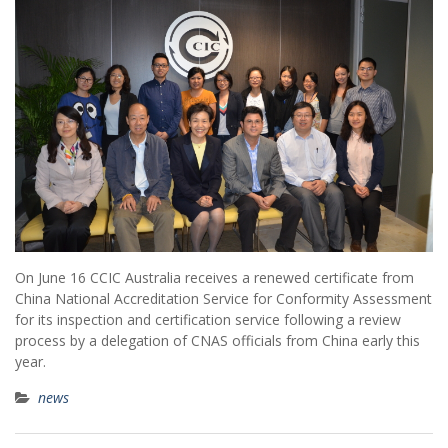
On June 16 CCIC Australia receives a renewed certificate from
China National Accreditation Service for Conformity Assessment
for its inspection and certification service following a review
process by a delegation of CNAS officials from China early this
year.
news