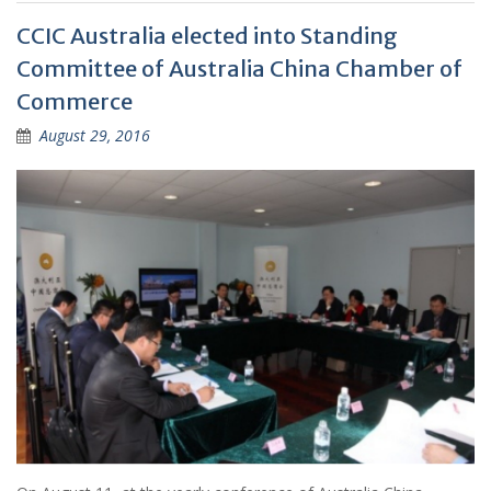
CCIC Australia elected into Standing
Committee of Australia China Chamber of
Commerce
August 29, 2016