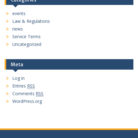
events
Law & Regulations
news
Service Terms
Uncategorized
Meta
Log in
Entries
RSS
Comments
RSS
WordPress.org