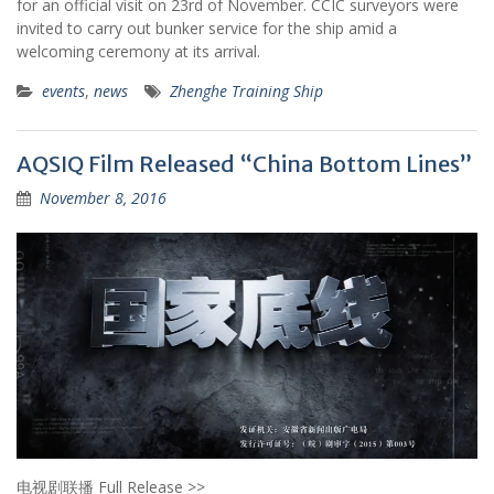
for an official visit on 23rd of November. CCIC surveyors were
invited to carry out bunker service for the ship amid a
welcoming ceremony at its arrival.
events
,
news
Zhenghe Training Ship
AQSIQ Film Released “China Bottom Lines”
November 8, 2016
电视剧联播 Full Release >>